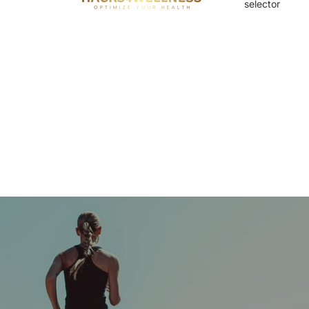
selector