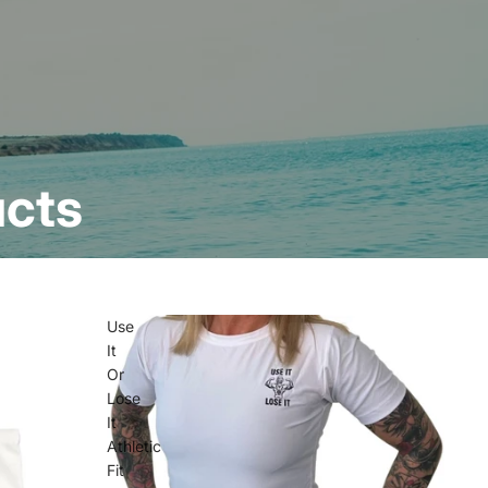
ucts
Use
It
Or
Lose
It
Athletic
Fit