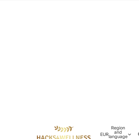
Region
and
EUR
language