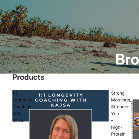
Bro
Products
1:1
Strong
Longevity
Mornings,
Coaching
Stronger
With
You
Kajsa
–
High-
Protein