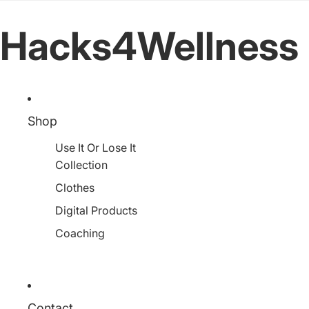
Hacks4Wellness
Shop
Use It Or Lose It
Collection
Clothes
Digital Products
Coaching
Contact