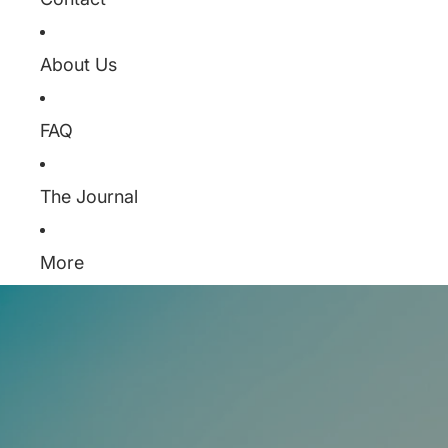
About Us
FAQ
The Journal
More