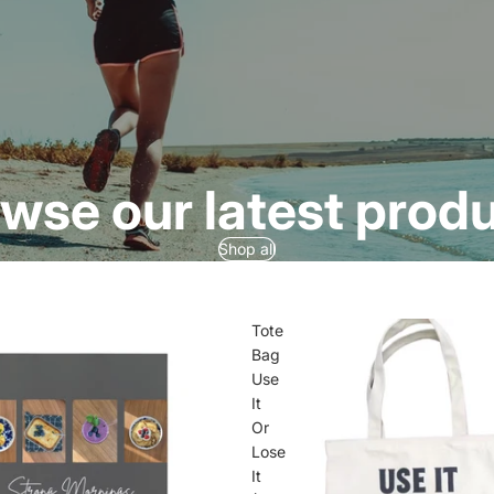
wse our latest prod
Shop all
Tote
Bag
Use
It
Or
Lose
It