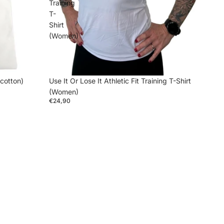
Training
T-
Shirt
(Women)
 cotton)
Use It Or Lose It Athletic Fit Training T-Shirt
(Women)
€24,90