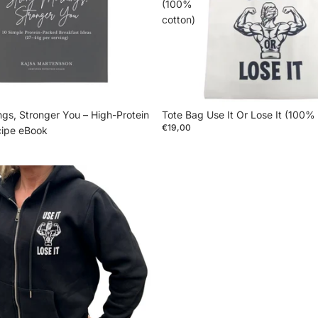
(100%
cotton)
gs, Stronger You – High-Protein
Tote Bag Use It Or Lose It (100%
€19,00
cipe eBook