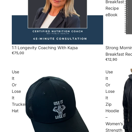
Breakfast
Recipe
eBook
1:1 Longevity Coaching With Kajsa
Strong Mornin
€75,00
Breakfast Re
€12,90
Use
Use
It
It
Or
Or
Lose
Lose
It
It
Trucker
Zip
Hat
Hoodie
–
Women’s
Strength